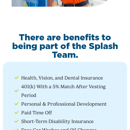
There are benefits to
being part of the Splash
Team.
Health, Vision, and Dental Insurance
401(k) With a 5% Match After Vesting
Period
Personal & Professional Development
Paid Time Off
Short-Term Disability Insurance