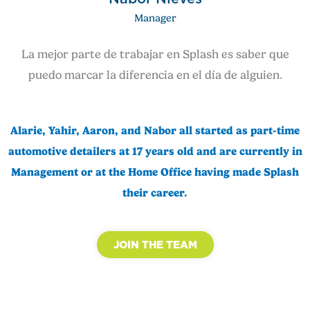
Manager
La mejor parte de trabajar en Splash es saber que
puedo marcar la diferencia en el día de alguien.
Alarie, Yahir, Aaron, and Nabor all started as part-time
automotive detailers at 17 years old and are currently in
Management or at the Home Office having made Splash
their career.
JOIN THE TEAM