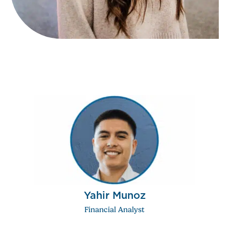
Yahir Munoz
Financial Analyst