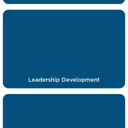
Leadership Development