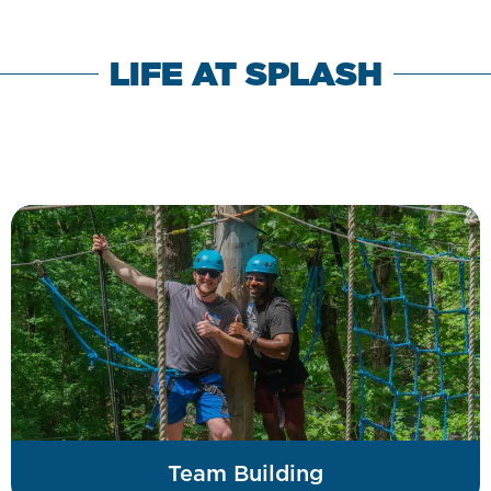
LIFE AT SPLASH
Team Building