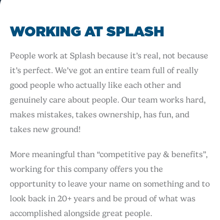
WORKING AT SPLASH
People work at Splash because it’s real, not because
it’s perfect. We’ve got an entire team full of really
good people who actually like each other and
genuinely care about people. Our team works hard,
makes mistakes, takes ownership, has fun, and
takes new ground!
More meaningful than “competitive pay & benefits”,
working for this company offers you the
opportunity to leave your name on something and to
look back in 20+ years and be proud of what was
accomplished alongside great people.