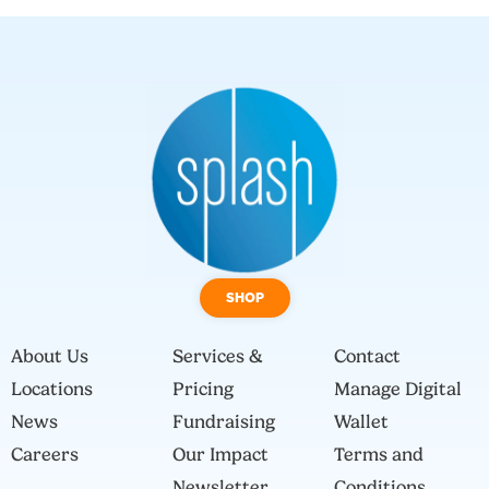
SHOP
About Us
Services &
Contact
Locations
Pricing
Manage Digital
News
Fundraising
Wallet
Careers
Our Impact
Terms and
Newsletter
Conditions