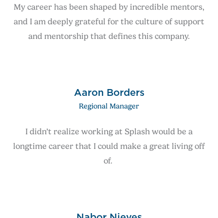
My career has been shaped by incredible mentors,
and I am deeply grateful for the culture of support
and mentorship that defines this company.
Aaron Borders
Regional Manager
I didn’t realize working at Splash would be a
longtime career that I could make a great living off
of.
Nabor Nieves