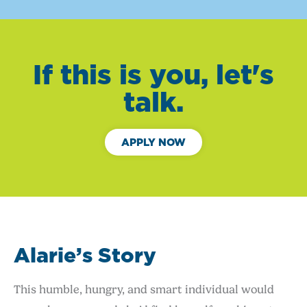
If this is you, let's
talk.
APPLY NOW
Alarie’s Story
This humble, hungry, and smart individual would