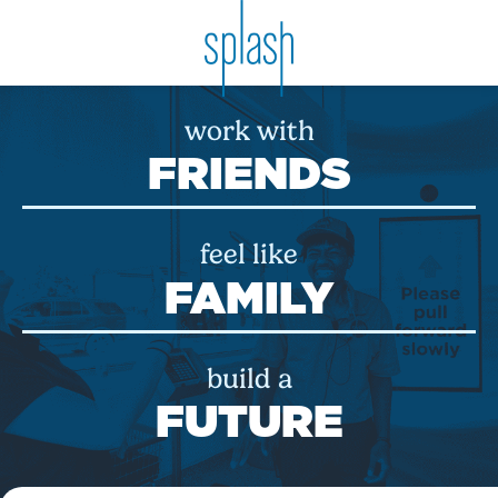
Skip
to
content
work with
FRIENDS
feel like
FAMILY
build a
FUTURE