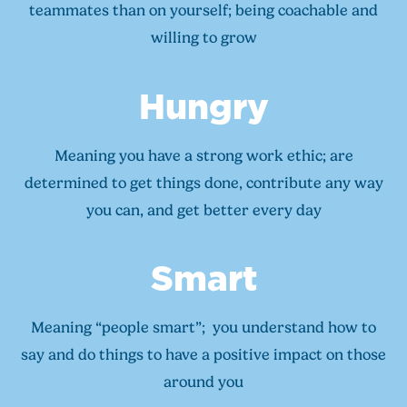
teammates than on yourself; being coachable and
willing to grow
Hungry
Meaning you have a strong work ethic; are
determined to get things done, contribute any way
you can, and get better every day
Smart
Meaning “people smart”; you understand how to
say and do things to have a positive impact on those
around you