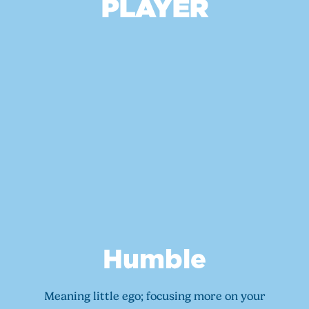
PLAYER
Humble
Meaning little ego; focusing more on your