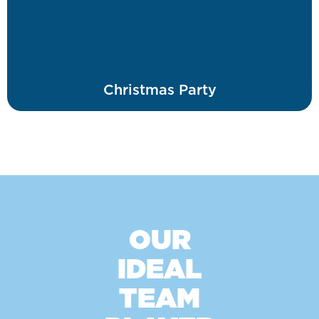
Christmas Party
OUR
IDEAL
TEAM