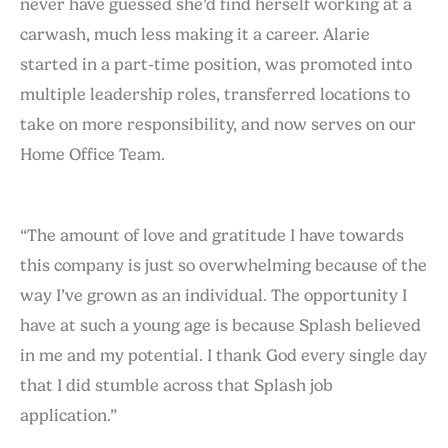
never have guessed she’d find herself working at a
carwash, much less making it a career. Alarie
started in a part-time position, was promoted into
multiple leadership roles, transferred locations to
take on more responsibility, and now serves on our
Home Office Team.
“The amount of love and gratitude I have towards
this company is just so overwhelming because of the
way I’ve grown as an individual. The opportunity I
have at such a young age is because Splash believed
in me and my potential. I thank God every single day
that I did stumble across that Splash job
application.”