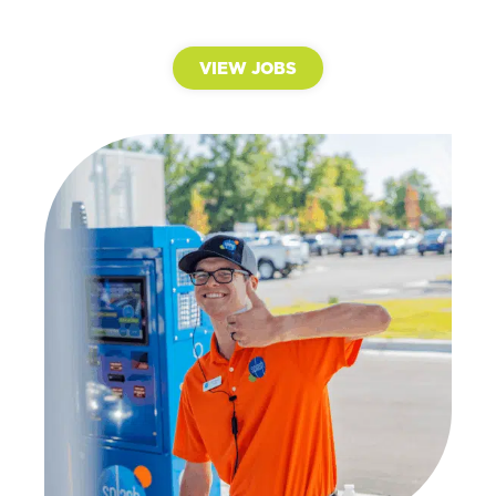
VIEW JOBS