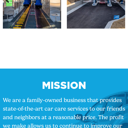
MISSION
We are a family-owned business that provides
state-of-the-art car care services to our friends
and neighbors at a reasonable price. The profit
we make allows us to continue to improve our