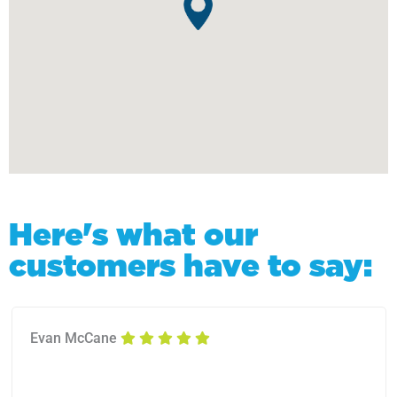
Here's what our
customers have to say:
Evan McCane