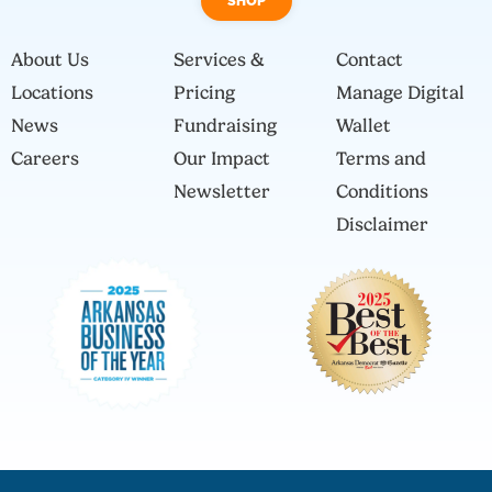
SHOP
About Us
Services &
Contact
Locations
Pricing
Manage Digital
News
Fundraising
Wallet
Careers
Our Impact
Terms and
Newsletter
Conditions
Disclaimer