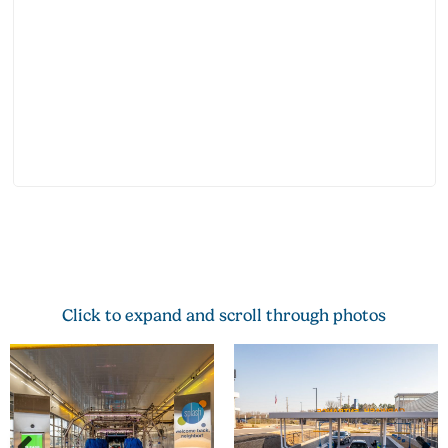
Click to expand and scroll through photos