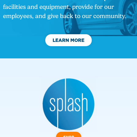
facilities and equipment, provide for our
employees, and give back to our community.
LEARN MORE