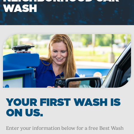
WASH
YOUR FIRST WASH IS
ON US.
Enter your information below for a free Best Wash