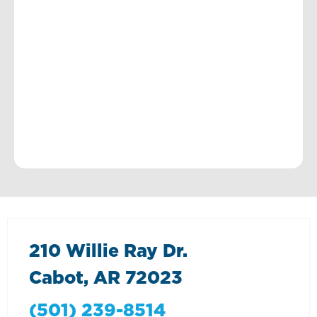
210 Willie Ray Dr.
Cabot, AR 72023
(501) 239-8514